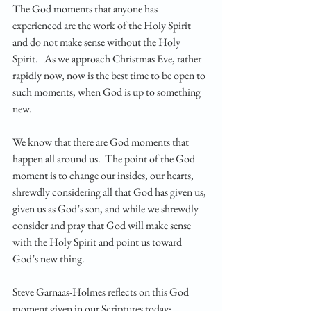
The God moments that anyone has 
experienced are the work of the Holy Spirit 
and do not make sense without the Holy 
Spirit.   As we approach Christmas Eve, rather 
rapidly now, now is the best time to be open to 
such moments, when God is up to something 
new.
We know that there are God moments that 
happen all around us.  The point of the God 
moment is to change our insides, our hearts, 
shrewdly considering all that God has given us, 
given us as God’s son, and while we shrewdly 
consider and pray that God will make sense 
with the Holy Spirit and point us toward 
God’s new thing.
Steve Garnaas-Holmes reflects on this God 
moment given in our Scriptures today: