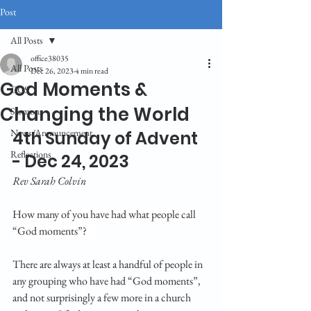
Post
All Posts
office38035
All Posts
Dec 26, 2023
4 min read
God Moments &
CGS
Changing the World
Sermons
News/Announcement
4th Sunday of Advent 
Reflections
- Dec 24, 2023
Rev Sarah Colvin
How many of you have had what people call 
“God moments”?    
There are always at least a handful of people in 
any grouping who have had “God moments”, 
and not surprisingly a few more in a church 