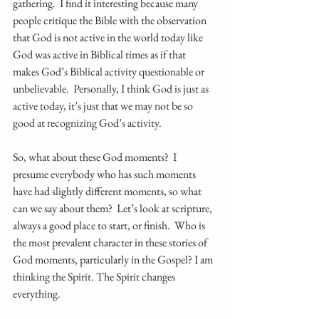
gathering.  I find it interesting because many 
people critique the Bible with the observation 
that God is not active in the world today like 
God was active in Biblical times as if that 
makes God’s Biblical activity questionable or 
unbelievable.  Personally, I think God is just as 
active today, it’s just that we may not be so 
good at recognizing God’s activity.  
So, what about these God moments?  I 
presume everybody who has such moments 
have had slightly different moments, so what 
can we say about them?  Let’s look at scripture, 
always a good place to start, or finish.  Who is 
the most prevalent character in these stories of 
God moments, particularly in the Gospel? I am 
thinking the Spirit. The Spirit changes 
everything. 