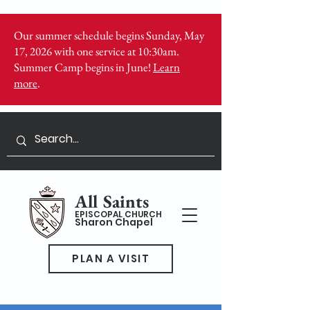
Our summer schedule begins Sunday, May
17, 2026 with one service at 10:30am.
Summer Camp begins in June!
Learn
more
.
All Saints
EPISCOPAL CHURCH
Sharon Chapel
PLAN A VISIT