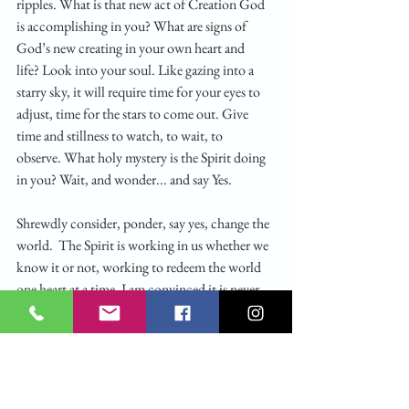
ripples. What is that new act of Creation God 
is accomplishing in you? What are signs of 
God’s new creating in your own heart and 
life? Look into your soul. Like gazing into a 
starry sky, it will require time for your eyes to 
adjust, time for the stars to come out. Give 
time and stillness to watch, to wait, to 
observe. What holy mystery is the Spirit doing 
in you? Wait, and wonder... and say Yes.
Shrewdly consider, ponder, say yes, change the 
world.  The Spirit is working in us whether we 
know it or not, working to redeem the world 
one heart at a time. I am convinced it is never 
just for wonderment that God acts in the 
world, that you sense the Spirit moving.  God 
is always redeeming, bringing into the fold, and 
showing mercy, so that we can say yes to 
redeeming, bringing others to God and 