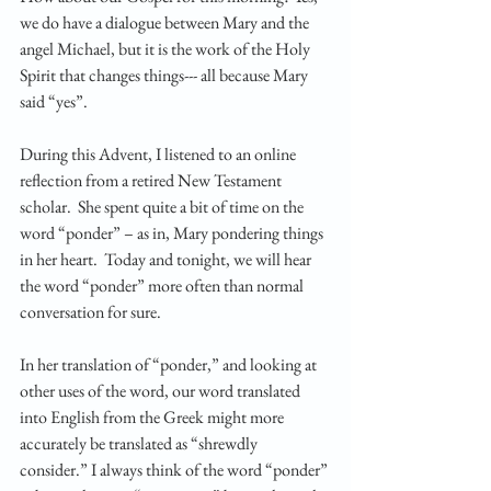
we do have a dialogue between Mary and the 
angel Michael, but it is the work of the Holy 
Spirit that changes things--- all because Mary 
said “yes”. 
During this Advent, I listened to an online 
reflection from a retired New Testament 
scholar.  She spent quite a bit of time on the 
word “ponder” – as in, Mary pondering things 
in her heart.  Today and tonight, we will hear 
the word “ponder” more often than normal 
conversation for sure.  
In her translation of “ponder,” and looking at 
other uses of the word, our word translated 
into English from the Greek might more 
accurately be translated as “shrewdly 
consider.” I always think of the word “ponder” 