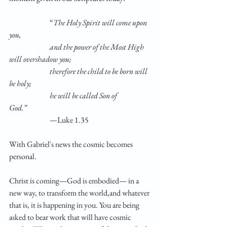
		“
The Holy Spirit will come upon 
you,                       
		and the power of the Most High 
will overshadow you;            
		therefore the child to be born will 
be holy;                      
		he will be called Son of 
God.”                      
		—Luke 1.35
With Gabriel's news the cosmic becomes 
personal.
Christ is coming—God is embodied— in a 
new way, to transform the world,and whatever 
that is, it is happening in you. You are being 
asked to bear work that will have cosmic 