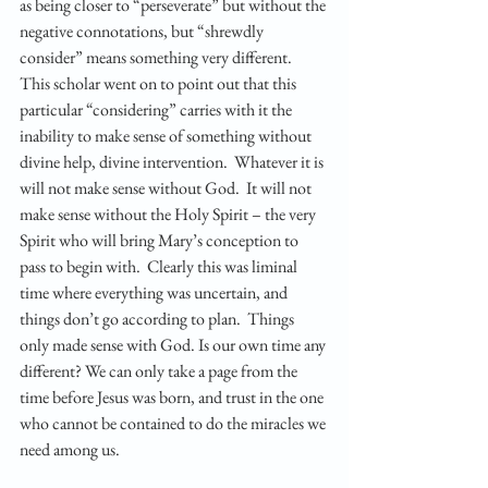
as being closer to “perseverate” but without the 
negative connotations, but “shrewdly 
consider” means something very different.  
This scholar went on to point out that this 
particular “considering” carries with it the 
inability to make sense of something without 
divine help, divine intervention.  Whatever it is 
will not make sense without God.  It will not 
make sense without the Holy Spirit – the very 
Spirit who will bring Mary’s conception to 
pass to begin with.  Clearly this was liminal 
time where everything was uncertain, and 
things don’t go according to plan.  Things 
only made sense with God. Is our own time any 
different? We can only take a page from the 
time before Jesus was born, and trust in the one 
who cannot be contained to do the miracles we 
need among us.