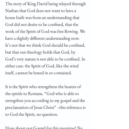
The story of King David being relayed through 
Nathan that God does not want to have a 
house built was from an understanding that 
God did not desire to be confined, that the 
work of the Spirit of God was free flowing. We 
have a slightly different understanding now.  
It’s not that we think God should be confined, 
but that our theology holds that God, by 
God’s very nature is not able to be confined. In 
either case: the Spirit of God, like the wind 
itself, cannot be boxed in or contained. 
It is the Spirit who strengthens the hearers of 
the epistle to Romans. “God who is able to 
strengthen you according to my gospel and the 
proclamation of Jesus Christ” --this reference is 
to God the Spirit, no question. 
How about our Gospel for this morning? Yes, 