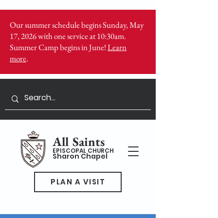
Our summer schedule begins Sunday, May
17, 2026 with one service at 10:30am.
Summer Camp begins in June!
Learn
more
.
All Saints
EPISCOPAL CHURCH
Sharon Chapel
PLAN A VISIT