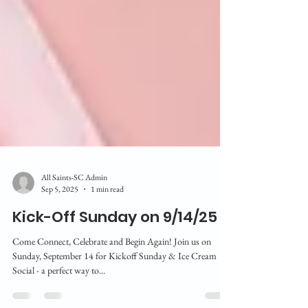
All Saints-SC Admin
Sep 5, 2025
1 min read
Kick-Off Sunday on 9/14/25
Come Connect, Celebrate and Begin Again! Join us on
Sunday, September 14 for Kickoff Sunday & Ice Cream