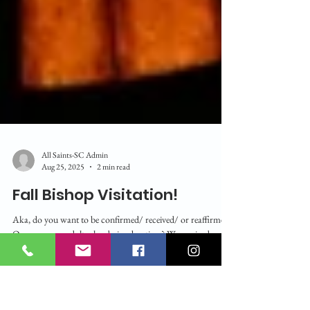
All Saints-SC Admin
Aug 25, 2025
2 min read
Fall Bishop Visitation!
Aka, do you want to be confirmed/ received/ or reaffirmed?