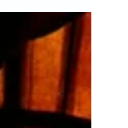
Social - a perfect way to...