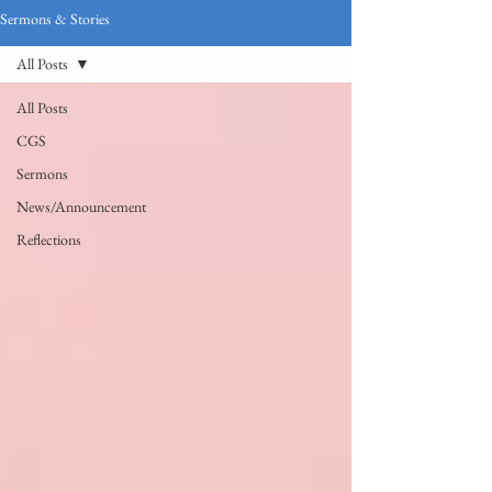
Sermons & Stories
All Posts
All Posts
CGS
Sermons
News/Announcement
Reflections