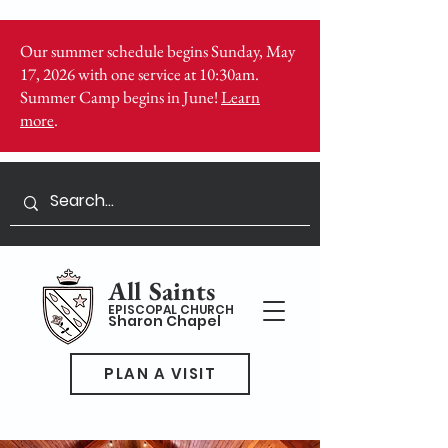
Our summer schedule begins Sunday, May
17, 2026 with one service at 10:30am.
Summer Camp begins in June!
Learn
more
.
All Saints
EPISCOPAL CHURCH
Sharon Chapel
PLAN A VISIT