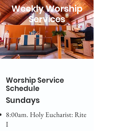
Weekly Worship
Services
Worship Service
Schedule
Sundays
8:00am. Holy Eucharist: Rite
I