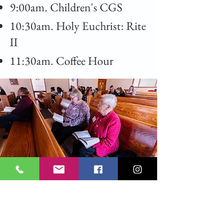
9:00am. Children's CGS
10:30am. Holy Euchrist: Rite
II
11:30am. Coffee Hour
All Saints