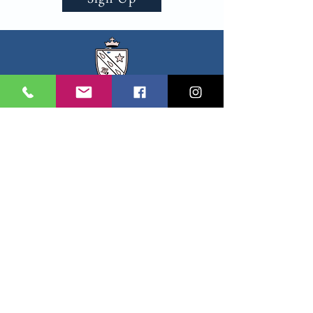
All Saints
EPISCOPAL CHURCH
Sharon Chapel
SUNDAY SCHEDULE
8:00am Worship Service
9:00am Children's CGS
10:30am Worship Service
11:30 Coffee Hour
EMAIL:
office@sharonchapel.org
PHONE:
(703) 960-4808