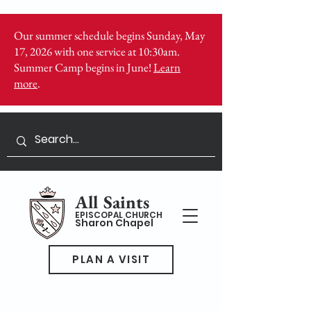
Our summer schedule begins Sunday, May
17, 2026 with one service at 10:30am.
Summer Camp begins in June!
Learn
more
.
All Saints
EPISCOPAL CHURCH
Sharon Chapel
PLAN A VISIT