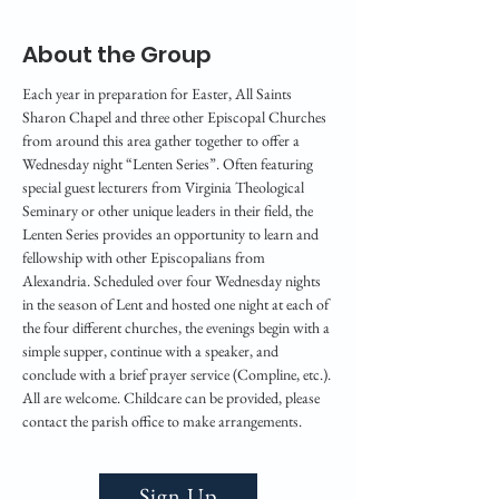
About the Group
Each year in preparation for Easter, All Saints 
Sharon Chapel and three other Episcopal Churches 
from around this area gather together to offer a 
Wednesday night “Lenten Series”. Often featuring 
special guest lecturers from Virginia Theological 
Seminary or other unique leaders in their field, the 
Lenten Series provides an opportunity to learn and 
fellowship with other Episcopalians from 
Alexandria. Scheduled over four Wednesday nights 
in the season of Lent and hosted one night at each of 
the four different churches, the evenings begin with a 
simple supper, continue with a speaker, and 
conclude with a brief prayer service (Compline, etc.). 
All are welcome. Childcare can be provided, please 
contact the parish office to make arrangements. 
Sign Up