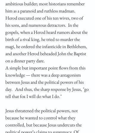
ambitious builder; most historians remember 
him as a paranoid and ruthless madman.  
Herod executed one of his ten wives, two of 
his sons, and numerous detractors.  In the 
gospels, when a Herod heard rumors about the 
birth of a rival king, he tried to murder the 
magi, he ordered the infanticide in Bethlehem, 
and another Herod beheaded John the Baptist 
on a dinner party dare.
A simple but important point flows from this 
knowledge — there was a deep antagonism 
between Jesus and the political powers of his 
day.   And thus, the sharp response by Jesus, "go 
tell that fox I will do what I do."
Jesus threatened the political powers, not 
because he wanted to control what they 
controlled, but because Jesus undercuts the 
political power’s claims to supremacy. Of 