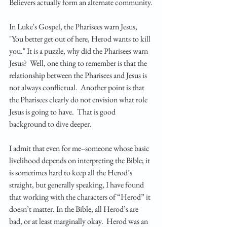
Believers actually form an alternate community.
In Luke's Gospel, the Pharisees warn Jesus, 
"You better get out of here, Herod wants to kill 
you." It is a puzzle, why did the Pharisees warn 
Jesus?  Well, one thing to remember is that the 
relationship between the Pharisees and Jesus is 
not always conflictual.  Another point is that 
the Pharisees clearly do not envision what role 
Jesus is going to have.  That is good 
background to dive deeper. 
I admit that even for me--someone whose basic 
livelihood depends on interpreting the Bible; it 
is sometimes hard to keep all the Herod’s 
straight, but generally speaking, I have found 
that working with the characters of “Herod” it 
doesn’t matter. In the Bible, all Herod’s are 
bad, or at least marginally okay.  Herod was an 