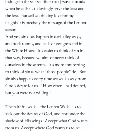
indulge in the self-sacrifice that Jesus demands 
when he calls us to lovingly serve the least and 
the lost.  But self-sacrificing love for my 
neighbor is precisely the message of the Lenten 
season.
And yes, sin does happen in dark alley ways, 
and back rooms, and halls of congress and in 
the White House. It’s easier to think of sin in 
that way, because we almost never think of 
ourselves in those terms. It’s more comforting 
to think of sin as what “those people” do.  But 
sin also happens every time we walk away from 
God’s desire for us.  “How often I had desired, 
but you were not willing.” 
The faithful walk – the Lenten Walk – is to 
seek out the desires of God, and rest under the 
shadow of His wings.  Accept what God wants 
from us. Accept where God wants us to be. 