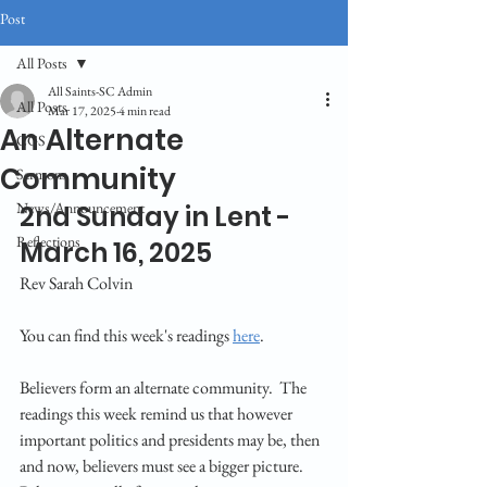
Post
All Posts
All Saints-SC Admin
All Posts
Mar 17, 2025
4 min read
An Alternate
CGS
Community
Sermons
News/Announcement
2nd Sunday in Lent - 
Reflections
March 16, 2025
Rev Sarah Colvin
You can find this week's readings 
here
.
Believers form an alternate community.  The 
readings this week remind us that however 
important politics and presidents may be, then 
and now, believers must see a bigger picture.  