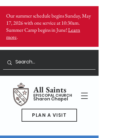
Our summer schedule begins Sunday, May
17, 2026 with one service at 10:30am.
Summer Camp begins in June!
Learn
more
.
All Saints
EPISCOPAL CHURCH
Sharon Chapel
PLAN A VISIT