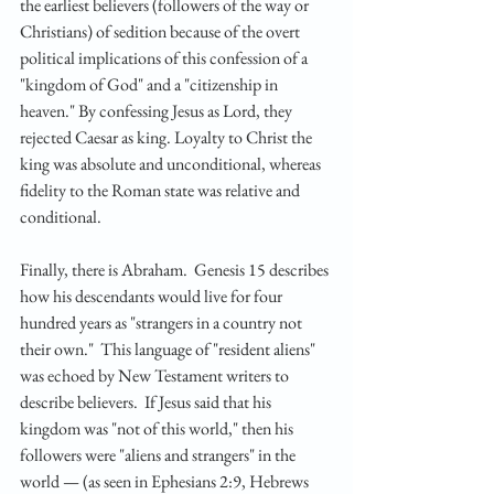
the earliest believers (followers of the way or 
Christians) of sedition because of the overt 
political implications of this confession of a 
"kingdom of God" and a "citizenship in 
heaven." By confessing Jesus as Lord, they 
rejected Caesar as king. Loyalty to Christ the 
king was absolute and unconditional, whereas 
fidelity to the Roman state was relative and 
conditional.
Finally, there is Abraham.  Genesis 15 describes 
how his descendants would live for four 
hundred years as "strangers in a country not 
their own."  This language of "resident aliens" 
was echoed by New Testament writers to 
describe believers.  If Jesus said that his 
kingdom was "not of this world," then his 
followers were "aliens and strangers" in the 
world — (as seen in Ephesians 2:9, Hebrews 