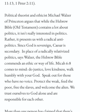
11:13, 1 Peter 2:11).
Political theorist and ethicist Michael Walzer 
of Princeton argues that while the Hebrew 
Bible (Old Testament) contains a lot about 
politics, it isn't really interested in politics. 
Rather, it presents us with a radical anti-
politics. Since God is sovereign, Caesar is 
secondary.  In place of a radically relativized 
politics, says Walzer, the Hebrew Bible 
commends an ethic or way of life. Micah 6:8 
comes to mind: do justice, love kindness, walk 
humbly with your God.  Speak out for those 
who have no voice. Protect the weak, feed the 
poor, free the slaves, and welcome the alien. We 
trust ourselves to God alone and are 
responsible for each other.
More than one person has claimed that there's 