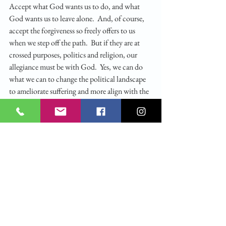
Accept what God wants us to do, and what 
God wants us to leave alone.  And, of course, 
accept the forgiveness so freely offers to us 
when we step off the path.  But if they are at 
crossed purposes, politics and religion, our 
allegiance must be with God.  Yes, we can do 
what we can to change the political landscape 
to ameliorate suffering and more align with the 
Gospel.  But much more so, we must listen to 
Jesus’s call and be gathered into our alternate 
community, committed to study the word of 
God, and then minister to the other who 
suffers. That is what it is to be gathered and 
listen to God.
IMAGE ATTRIBUTION: Schäufelein, 