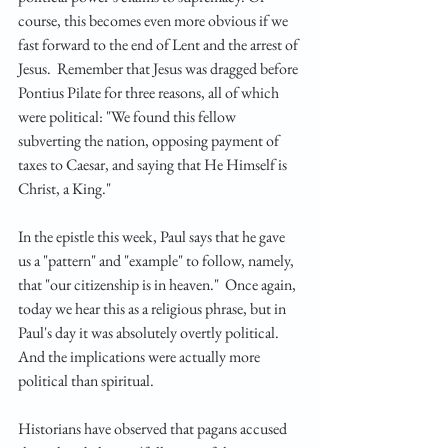
course, this becomes even more obvious if we 
fast forward to the end of Lent and the arrest of 
Jesus.  Remember that Jesus was dragged before 
Pontius Pilate for three reasons, all of which 
were political: "We found this fellow 
subverting the nation, opposing payment of 
taxes to Caesar, and saying that He Himself is 
Christ, a King."
In the epistle this week, Paul says that he gave 
us a "pattern" and "example" to follow, namely, 
that "our citizenship is in heaven."  Once again, 
today we hear this as a religious phrase, but in 
Paul's day it was absolutely overtly political.  
And the implications were actually more 
political than spiritual.
Historians have observed that pagans accused 