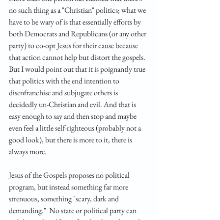
no such thing as a "Christian" politics; what we 
have to be wary of is that essentially efforts by 
both Democrats and Republicans (or any other 
party) to co-opt Jesus for their cause because 
that action cannot help but distort the gospels. 
But I would point out that it is poignantly true 
that politics with the end intention to 
disenfranchise and subjugate others is 
decidedly un-Christian and evil. And that is 
easy enough to say and then stop and maybe 
even feel a little self-righteous (probably not a 
good look), but there is more to it, there is 
always more. 
Jesus of the Gospels proposes no political 
program, but instead something far more 
strenuous, something "scary, dark and 
demanding."  No state or political party can 