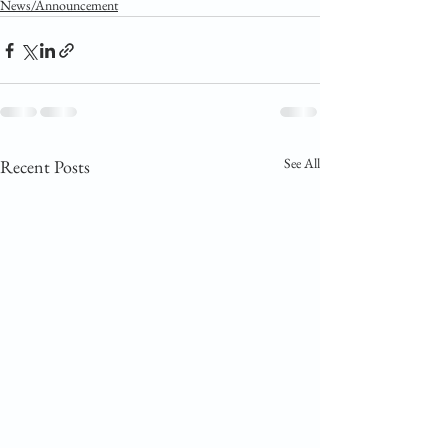
News/Announcement
See All
Recent Posts