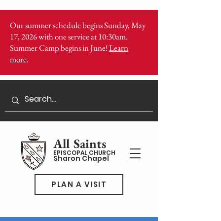
Our summer schedule begins Sunday, May
17, 2026 with one service at 10:30am.
Summer Camp begins in June!
Learn
more
.
All Saints
EPISCOPAL CHURCH
Sharon Chapel
PLAN A VISIT