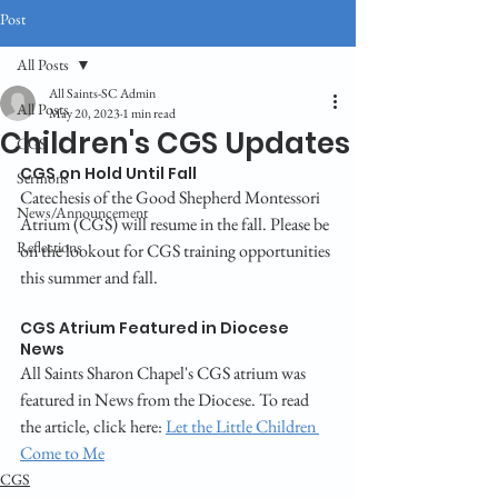
Post
All Posts
All Saints-SC Admin
All Posts
May 20, 2023
1 min read
Children's CGS Updates
CGS
CGS on Hold Until Fall
Sermons
Catechesis of the Good Shepherd Montessori 
News/Announcement
Atrium (CGS) will resume in the fall. Please be 
Reflections
on the lookout for CGS training opportunities 
this summer and fall.
CGS Atrium Featured in Diocese 
News
All Saints Sharon Chapel's CGS atrium was 
featured in News from the Diocese. To read 
the article, click here: 
Let the Little Children 
Come to Me
CGS