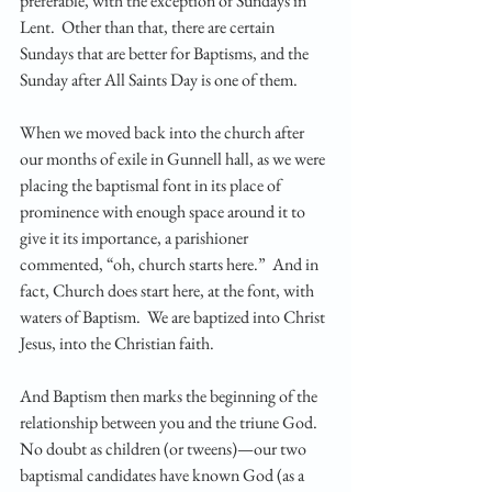
preferable, with the exception of Sundays in 
Lent.  Other than that, there are certain 
Sundays that are better for Baptisms, and the 
Sunday after All Saints Day is one of them.  
When we moved back into the church after 
our months of exile in Gunnell hall, as we were 
placing the baptismal font in its place of 
prominence with enough space around it to 
give it its importance, a parishioner 
commented, “oh, church starts here.”  And in 
fact, Church does start here, at the font, with 
waters of Baptism.  We are baptized into Christ 
Jesus, into the Christian faith.
And Baptism then marks the beginning of the 
relationship between you and the triune God.  
No doubt as children (or tweens)—our two 
baptismal candidates have known God (as a 