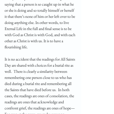
saying that a person is so caught up in what he 
or she is doing and so totally himself or herself 
it that there’s none of him or her left over to be 
doing anything else. In other words, to live 
Eternal Life in the full and final sense is to be 
with God as Christ is with God, and with each 
other as Christ is with us. It is to have a 
flourishing life.
It is no accident that the readings for All Saints 
Day are shared with choices for a burial rite as 
well.  There is clearly a similarity between 
remembering one person close to us who has 
died during a burial rite and remembering all 
the Saints that have died before us.  In both 
cases, the readings are ones of consolation, the 
readings are ones that acknowledge and 
confront grief, the readings are ones of hope—