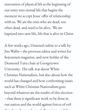
restoration of physical life as the beginning of 
our entry into eternal life that begins the 
moment we accept Jesus' offer of relationship 
with us. We are the ones who are dead, too 
often dead, and need to be alive.  We are 
baptized into new life, life that is alive in Christ.
A few weeks ago, I listened online to a talk by 
Jim Wallis—the previous editor and writer for 
Sojourners magazine, and now holder of the 
Desmond Tutu chair at Georgetown 
University.  His talk was about White 
Christian Nationalism, but also about how the 
world has changed and how confronting issues 
such as White Christian Nationalism goes 
beyond whatever are the results of this election -
-- that there is significant work to be done in 
our nation and the world against forces of evil 