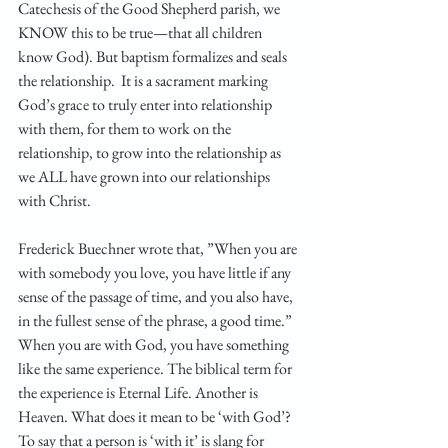
Catechesis of the Good Shepherd parish, we 
KNOW this to be true—that all children 
know God). But baptism formalizes and seals 
the relationship.  It is a sacrament marking 
God’s grace to truly enter into relationship 
with them, for them to work on the 
relationship, to grow into the relationship as 
we ALL have grown into our relationships 
with Christ.  
Frederick Buechner wrote that, ”When you are 
with somebody you love, you have little if any 
sense of the passage of time, and you also have, 
in the fullest sense of the phrase, a good time.” 
When you are with God, you have something 
like the same experience. The biblical term for 
the experience is Eternal Life. Another is 
Heaven. What does it mean to be ‘with God’? 
To say that a person is ‘with it’ is slang for 