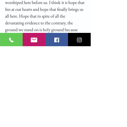
worshiped here before us. I think it is hope that 
lies at our hearts and hope that finally brings us 
all here. Hope that in spite of all the 
devastating evidence to the contrary, the 
ground we stand on is holy ground because 
Christ walked here and walks here still. Hope 
that we are known, each one of us, by name, 
and that out of the burning moments of our 
lives he will call us by our names to the lives he 
would have us live and the selves he would have 
us become. Hope that into the secret grief and 
pain and bewilderment of each of us and of our 
world he will come at last to heal and to save. 
For as Desmond Tutu said, during Apartheid, 
and we are not in Apartheid, “Hope is being 
able to see there is light despite all of the 
darkness.”  