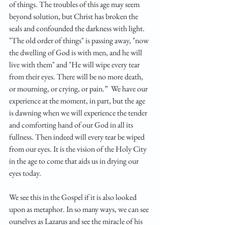
of things. The troubles of this age may seem 
beyond solution, but Christ has broken the 
seals and confounded the darkness with light. 
"The old order of things" is passing away, "now 
the dwelling of God is with men, and he will 
live with them" and "He will wipe every tear 
from their eyes. There will be no more death, 
or mourning, or crying, or pain.”  We have our 
experience at the moment, in part, but the age 
is dawning when we will experience the tender 
and comforting hand of our God in all its 
fullness. Then indeed will every tear be wiped 
from our eyes. It is the vision of the Holy City 
in the age to come that aids us in drying our 
eyes today. 
We see this in the Gospel if it is also looked 
upon as metaphor. In so many ways, we can see 
ourselves as Lazarus and see the miracle of his 