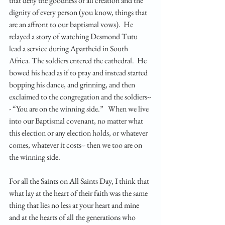
that deny the goodness of all creation and the 
dignity of every person (you know, things that 
are an affront to our baptismal vows).  He 
relayed a story of watching Desmond Tutu 
lead a service during Apartheid in South 
Africa. The soldiers entered the cathedral.  He 
bowed his head as if to pray and instead started 
bopping his dance, and grinning, and then 
exclaimed to the congregation and the soldiers--
- “You are on the winning side.”   When we live 
into our Baptismal covenant, no matter what 
this election or any election holds, or whatever 
comes, whatever it costs-- then we too are on 
the winning side. 
For all the Saints on All Saints Day, I think that 
what lay at the heart of their faith was the same 
thing that lies no less at your heart and mine 
and at the hearts of all the generations who 