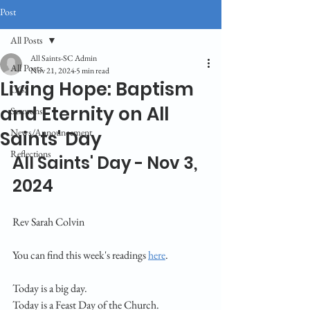
Post
All Posts
All Saints-SC Admin
All Posts
Nov 21, 2024
5 min read
Living Hope: Baptism
CGS
and Eternity on All
Sermons
News/Announcement
Saints' Day
Reflections
All Saints' Day - Nov 3, 
2024
Rev Sarah Colvin
You can find this week's readings 
here
.
Today is a big day. 
Today is a Feast Day of the Church. 