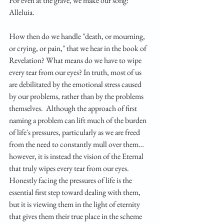
For even at the grave, we make our song: 
Alleluia.
How then do we handle "death, or mourning, 
or crying, or pain," that we hear in the book of 
Revelation? What means do we have to wipe 
every tear from our eyes? In truth, most of us 
are debilitated by the emotional stress caused 
by our problems, rather than by the problems 
themselves.  Although the approach of first 
naming a problem can lift much of the burden 
of life's pressures, particularly as we are freed 
from the need to constantly mull over them… 
however, it is instead the vision of the Eternal 
that truly wipes every tear from our eyes. 
Honestly facing the pressures of life is the 
essential first step toward dealing with them, 
but it is viewing them in the light of eternity 
that gives them their true place in the scheme 