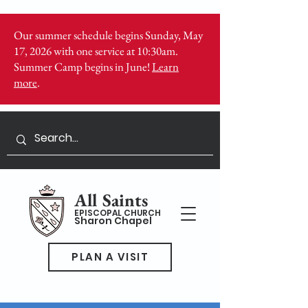
Our summer schedule begins Sunday, May
17, 2026 with one service at 10:30am.
Summer Camp begins in June!
Learn
more
.
All Saints
EPISCOPAL CHURCH
Sharon Chapel
PLAN A VISIT