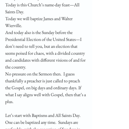
Today is this Church’s name-day feast—All 
Saints Day. 
Today we will baptize James and Walter 
Wierville. 
And today also is the Sunday before the 
Presidential Election of the United States—I 
don’t need to tell you, but an election that 
seems poised for chaos, with a divided country 
and candidates with different visions of and for 
the country. 
No pressure on the Sermon then.  I guess 
thankfully a preacher is just called to preach 
the Gospel, on big days and ordinary days. If 
what I say aligns well with Gospel, then that’s a 
plus. 
Let’s start with Baptisms and All Saints Day.  
One can be baptized any time.  Sundays are 