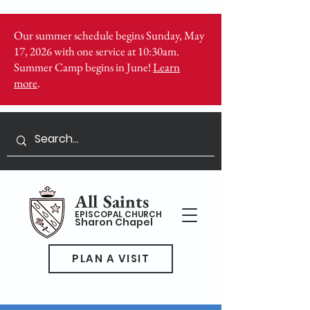
Our summer schedule begins Sunday, May
17, 2026 with one service at 10:30am.
Summer Camp begins in June!
Learn
more
.
All Saints
EPISCOPAL CHURCH
Sharon Chapel
PLAN A VISIT