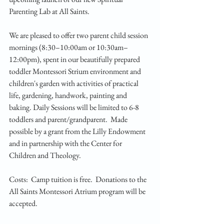
Parenting Lab at All Saints. 
We are pleased to offer two parent child session 
mornings (8:30–10:00am or 10:30am–
12:00pm), spent in our beautifully prepared 
toddler Montessori Strium environment and 
children's garden with activities of practical 
life, gardening, handwork, painting and 
baking. Daily Sessions will be limited to 6-8 
toddlers and parent/grandparent.  Made 
possible by a grant from the Lilly Endowment 
and in partnership with the Center for 
Children and Theology.  
Costs:  Camp tuition is free.  Donations to the 
All Saints Montessori Atrium program will be 
accepted.