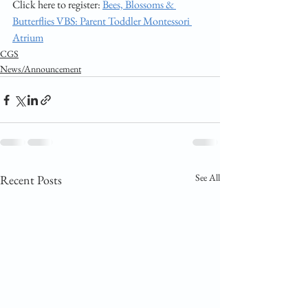
Click here to register: 
Bees, Blossoms & 
Butterflies VBS: Parent Toddler Montessori 
Atrium
CGS
News/Announcement
See All
Recent Posts