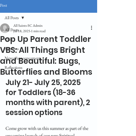
Post
All Posts
All Saints-SC Admin
All Posts
Jul 18, 2025
1 min read
Pop Up Parent Toddler
CGS
VBS: All Things Bright
Sermons
News/Announcement
and Beautiful: Bugs,
Reflections
Butterflies and Blooms
July 21- July 25, 2025 
for Toddlers (18-36 
months with parent), 2 
session options
Come grow with us this summer as part of the 
upcoming launch of our new Spiritual 