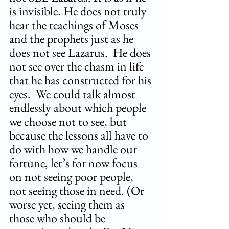
is invisible. He does not truly 
hear the teachings of Moses 
and the prophets just as he 
does not see Lazarus.  He does 
not see over the chasm in life 
that he has constructed for his 
eyes.  We could talk almost 
endlessly about which people 
we choose not to see, but 
because the lessons all have to 
do with how we handle our 
fortune, let’s for now focus 
on not seeing poor people, 
not seeing those in need. (Or 
worse yet, seeing them as 
those who should be 