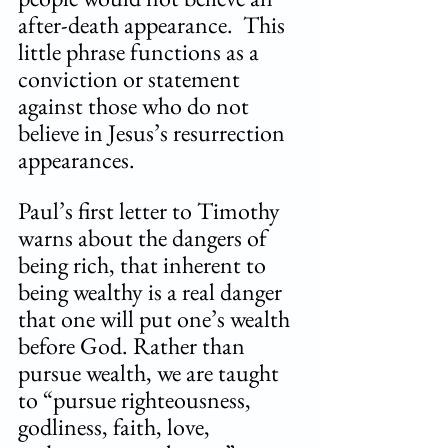
after-death appearance.  This 
little phrase functions as a 
conviction or statement 
against those who do not 
believe in Jesus’s resurrection 
appearances.
Paul’s first letter to Timothy 
warns about the dangers of 
being rich, that inherent to 
being wealthy is a real danger 
that one will put one’s wealth 
before God. Rather than 
pursue wealth, we are taught 
to “pursue righteousness, 
godliness, faith, love, 