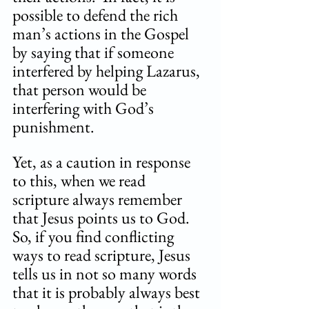
possible to defend the rich 
man’s actions in the Gospel 
by saying that if someone 
interfered by helping Lazarus, 
that person would be 
interfering with God’s 
punishment. 
Yet, as a caution in response 
to this, when we read 
scripture always remember 
that Jesus points us to God. 
So, if you find conflicting 
ways to read scripture, Jesus 
tells us in not so many words 
that it is probably always best 