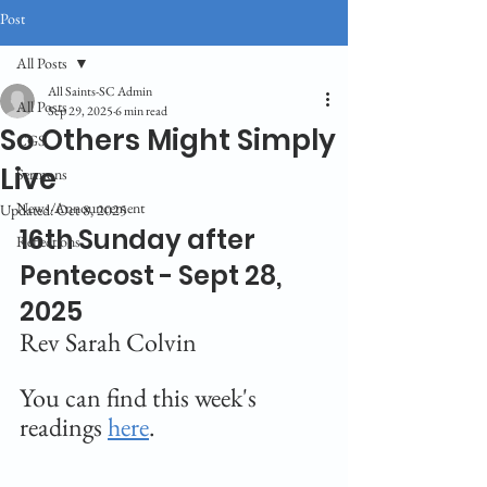
Post
All Posts
All Saints-SC Admin
All Posts
Sep 29, 2025
6 min read
So Others Might Simply
CGS
Live
Sermons
News/Announcement
Updated:
Oct 8, 2025
16th Sunday after 
Reflections
Pentecost - Sept 28, 
2025
Rev Sarah Colvin
You can find this week's 
readings 
here
.