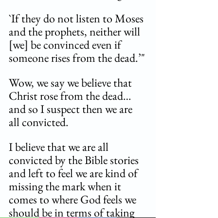
`If they do not listen to Moses 
and the prophets, neither will 
[we] be convinced even if 
someone rises from the dead.’"
Wow, we say we believe that 
Christ rose from the dead…
and so I suspect then we are 
all convicted. 
I believe that we are all 
convicted by the Bible stories 
and left to feel we are kind of 
missing the mark when it 
comes to where God feels we 
should be in terms of taking 