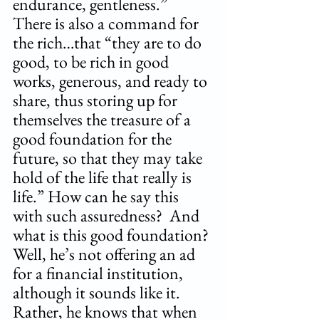
endurance, gentleness.”  
There is also a command for 
the rich…that “they are to do 
good, to be rich in good 
works, generous, and ready to 
share, thus storing up for 
themselves the treasure of a 
good foundation for the 
future, so that they may take 
hold of the life that really is 
life.” How can he say this 
with such assuredness?  And 
what is this good foundation? 
Well, he’s not offering an ad 
for a financial institution, 
although it sounds like it. 
Rather, he knows that when 