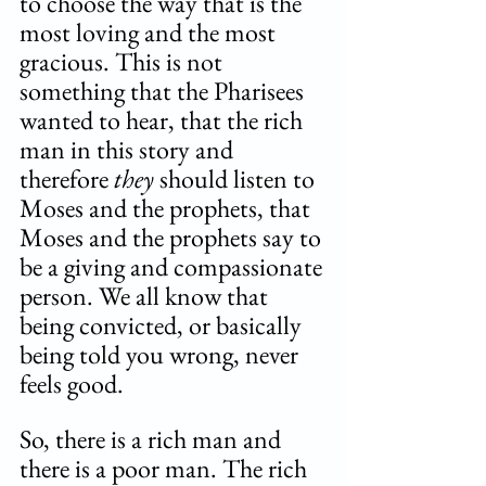
to choose the way that is the 
most loving and the most 
gracious. This is not 
something that the Pharisees 
wanted to hear, that the rich 
man in this story and 
therefore 
they 
should listen to 
Moses and the prophets, that 
Moses and the prophets say to 
be a giving and compassionate 
person. We all know that 
being convicted, or basically 
being told you wrong, never 
feels good. 
So, there is a rich man and 
there is a poor man. The rich 