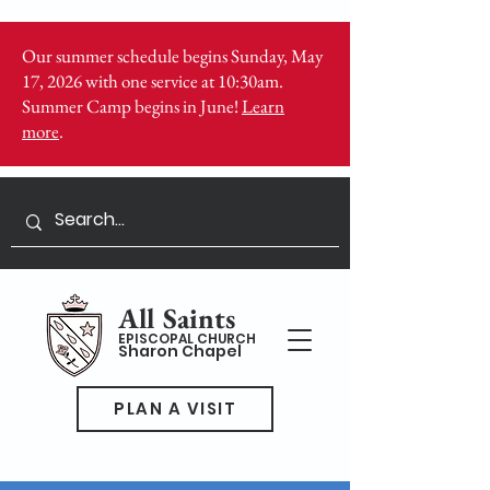
Our summer schedule begins Sunday, May
17, 2026 with one service at 10:30am.
Summer Camp begins in June!
Learn
more
.
All Saints
EPISCOPAL CHURCH
Sharon Chapel
PLAN A VISIT