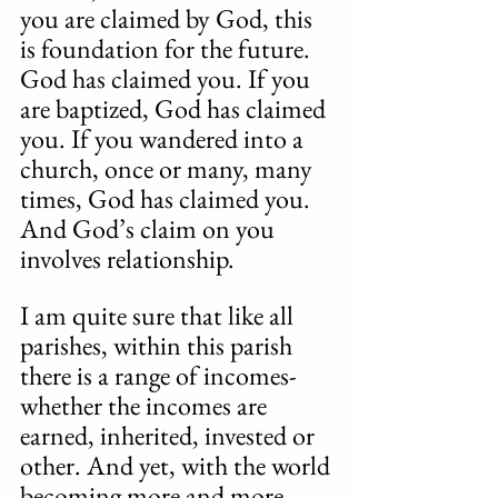
you are claimed by God, this 
is foundation for the future. 
God has claimed you. If you 
are baptized, God has claimed 
you. If you wandered into a 
church, once or many, many 
times, God has claimed you. 
And God’s claim on you 
involves relationship. 
I am quite sure that like all 
parishes, within this parish 
there is a range of incomes- 
whether the incomes are 
earned, inherited, invested or 
other. And yet, with the world 
becoming more and more 