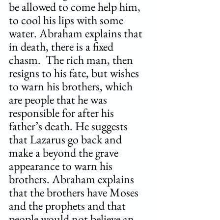
be allowed to come help him, 
to cool his lips with some 
water. Abraham explains that 
in death, there is a fixed 
chasm.  The rich man, then 
resigns to his fate, but wishes 
to warn his brothers, which 
are people that he was 
responsible for after his 
father’s death. He suggests 
that Lazarus go back and 
make a beyond the grave 
appearance to warn his 
brothers. Abraham explains 
that the brothers have Moses 
and the prophets and that 
people would not believe an 