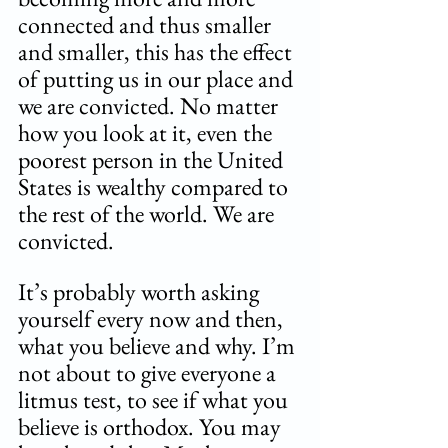
connected and thus smaller 
and smaller, this has the effect 
of putting us in our place and 
we are convicted. No matter 
how you look at it, even the 
poorest person in the United 
States is wealthy compared to 
the rest of the world. We are 
convicted.
It’s probably worth asking 
yourself every now and then, 
what you believe and why. I’m 
not about to give everyone a 
litmus test, to see if what you 
believe is orthodox. You may 