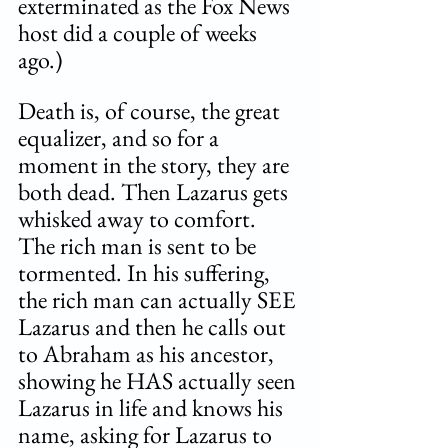
exterminated as the Fox News 
host did a couple of weeks 
ago.) 
Death is, of course, the great 
equalizer, and so for a 
moment in the story, they are 
both dead. Then Lazarus gets 
whisked away to comfort. 
The rich man is sent to be 
tormented. In his suffering, 
the rich man can actually SEE 
Lazarus and then he calls out 
to Abraham as his ancestor, 
showing he HAS actually seen 
Lazarus in life and knows his 
name, asking for Lazarus to 