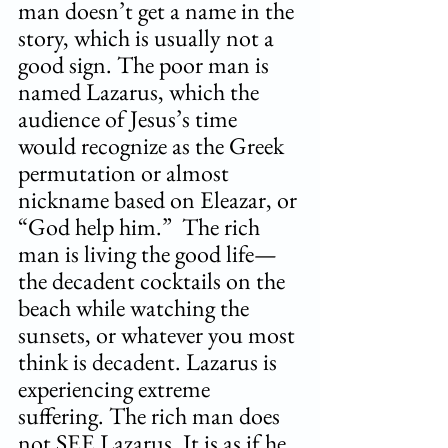
man doesn’t get a name in the 
story, which is usually not a 
good sign. The poor man is 
named Lazarus, which the 
audience of Jesus’s time 
would recognize as the Greek 
permutation or almost 
nickname based on Eleazar, or 
“God help him.”  The rich 
man is living the good life—
the decadent cocktails on the 
beach while watching the 
sunsets, or whatever you most 
think is decadent. Lazarus is 
experiencing extreme 
suffering. The rich man does 
not SEE Lazarus. It is as if he 