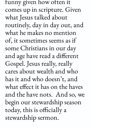
funny given how often it 
comes up in scripture. Given 
what Jesus talked about 
routinely, day in day out, and 
what he makes no mention 
of, it sometimes seems as if 
some Christians in our day 
and age have read a different 
Gospel. Jesus really, really 
cares about wealth and who 
has it and who doesn’t, and 
what effect it has on the haves 
and the have nots.  And so, we 
begin our stewardship season 
today, this is officially a 
stewardship sermon. 