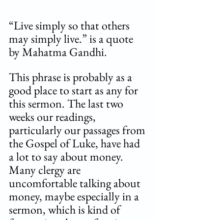
“Live simply so that others 
may simply live.” is a quote 
by Mahatma Gandhi.  
This phrase is probably as a 
good place to start as any for 
this sermon. The last two 
weeks our readings, 
particularly our passages from 
the Gospel of Luke, have had 
a lot to say about money. 
Many clergy are 
uncomfortable talking about 
money, maybe especially in a 
sermon, which is kind of 