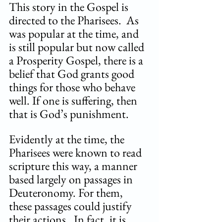
This story in the Gospel is 
directed to the Pharisees.  As 
was popular at the time, and 
is still popular but now called 
a Prosperity Gospel, there is a 
belief that God grants good 
things for those who behave 
well. If one is suffering, then 
that is God’s punishment.  
Evidently at the time, the 
Pharisees were known to read 
scripture this way, a manner 
based largely on passages in 
Deuteronomy. For them, 
these passages could justify 
their actions.  In fact, it is 