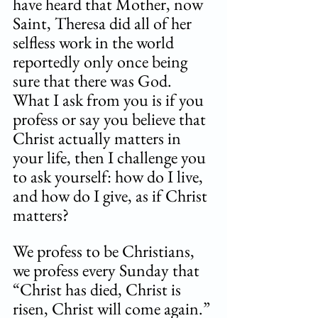
have heard that Mother, now 
Saint, Theresa did all of her 
selfless work in the world 
reportedly only once being 
sure that there was God. 
What I ask from you is if you 
profess or say you believe that 
Christ actually matters in 
your life, then I challenge you 
to ask yourself: how do I live, 
and how do I give, as if Christ 
matters? 
We profess to be Christians, 
we profess every Sunday that 
“Christ has died, Christ is 
risen, Christ will come again.” 