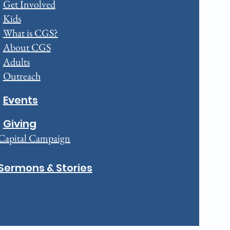
Get Involved
Kids
What is CGS?
About CGS
Adults
Outreach
Events
Giving
Capital Campaign
Sermons & Stories