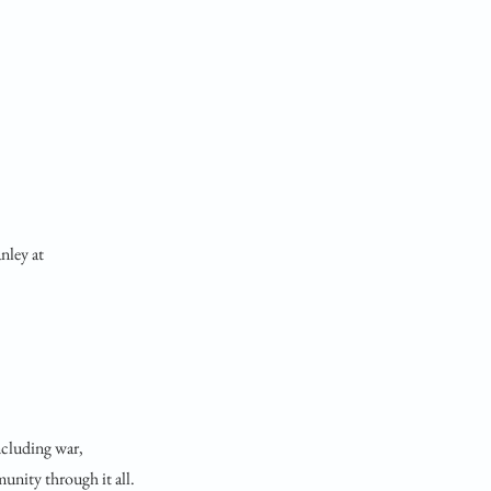
nley at
ncluding war,
unity through it all.