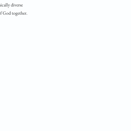
ically diverse
 of God together.