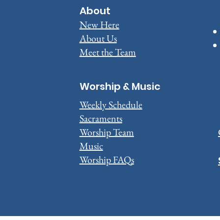
About
New Here
About Us
Meet the Team
Worship & Music
Weekly Schedule
Sacraments
​Worship Team
Music
Worship FAQs