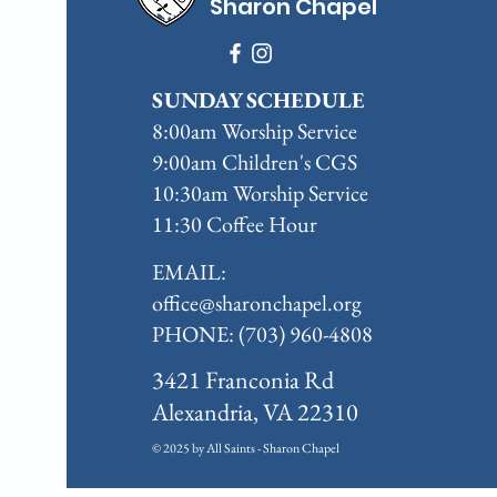
Sharon Chapel
SUNDAY SCHEDULE
8:00am Worship Service
9:00am Children's CGS
10:30am Worship Service
11:30 Coffee Hour
EMAIL:
office@sharonchapel.org
PHONE: (703) 960-4808
3421 Franconia Rd
Alexandria, VA 22310
© 2025 by All Saints - Sharon Chapel