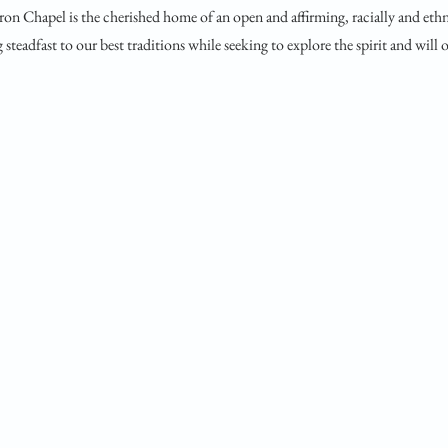
ron Chapel is the cherished home of an open and affirming, racially and ethn
steadfast to our best traditions while seeking to explore the spirit and will