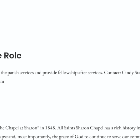
 Role
the parish services and provide fellowship after services. Contact: Cindy Sta
om
he Chapel at Sharon” in 1848, All Saints Sharon Chapel has a rich history i
lapse and, most importantly, the grace of God to continue to serve our comm