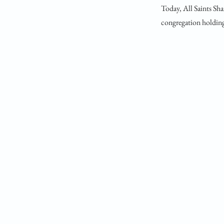
Today, All Saints Sha
congregation holding 