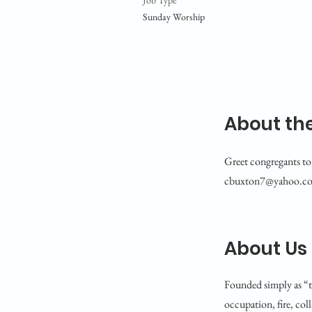
Job Type
Sunday Worship
About the
Greet congregants to 
cbuxton7@yahoo.c
About Us
Founded simply as “t
occupation, fire, col