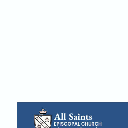
All Saints
EPISCOPAL CHURCH