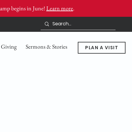
amp begins in June!
Learn more
.
Giving
Sermons & Stories
PLAN A VISIT