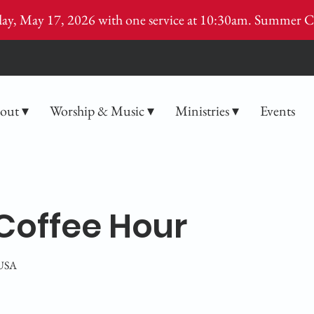
ay, May 17, 2026 with one service at 10:30am. Summer C
out ▾
Worship & Music ▾
Ministries ▾
Events
Coffee Hour
 USA