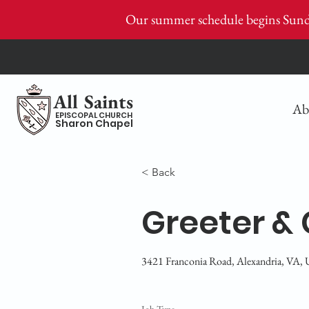
Our summer schedule begins Sund
All Saints
Ab
EPISCOPAL CHURCH
Sharon Chapel
< Back
Greeter & 
3421 Franconia Road, Alexandria, VA,