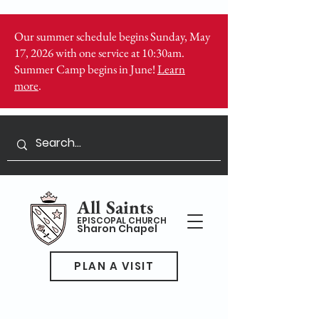
Our summer schedule begins Sunday, May
17, 2026 with one service at 10:30am.
Summer Camp begins in June!
Learn
more
.
All Saints
EPISCOPAL CHURCH
Sharon Chapel
PLAN A VISIT