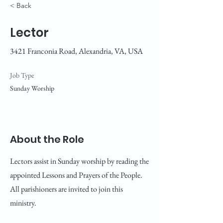
< Back
Lector
3421 Franconia Road, Alexandria, VA, USA
Job Type
Sunday Worship
About the Role
Lectors assist in Sunday worship by reading the
appointed Lessons and Prayers of the People.
All parishioners are invited to join this
ministry.