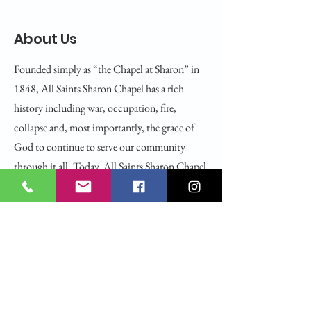
About Us
Founded simply as “the Chapel at Sharon” in
1848, All Saints Sharon Chapel has a rich
history including war, occupation, fire,
collapse and, most importantly, the grace of
God to continue to serve our community
through it all. Today, All Saints Sharon Chapel
is the cherished home of an open and affirming,
racially and ethnically diverse congregation
holding steadfast to our best traditions while
seeking to explore the spirit and will of God
together.